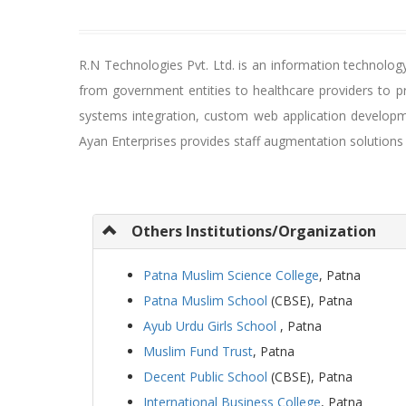
R.N Technologies Pvt. Ltd. is an information technolo
from government entities to healthcare providers to p
systems integration, custom web application developme
Ayan Enterprises provides staff augmentation solution
Others Institutions/Organization
Patna Muslim Science College
, Patna
Patna Muslim School
(CBSE), Patna
Ayub Urdu Girls School
, Patna
Muslim Fund Trust
, Patna
Decent Public School
(CBSE), Patna
International Business College
, Patna