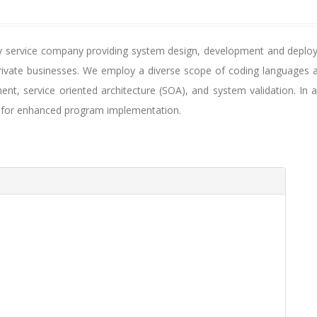
gy service company providing system design, development and deploym
rivate businesses. We employ a diverse scope of coding languages a
nt, service oriented architecture (SOA), and system validation. In a
s for enhanced program implementation.