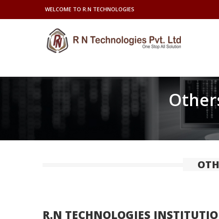
WELCOME TO R.N TECHNOLOGIES
Others
OTH
R.N TECHNOLOGIES INSTITUTIO