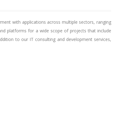
ent with applications across multiple sectors, ranging
nd platforms for a wide scope of projects that include
ddition to our IT consulting and development services,