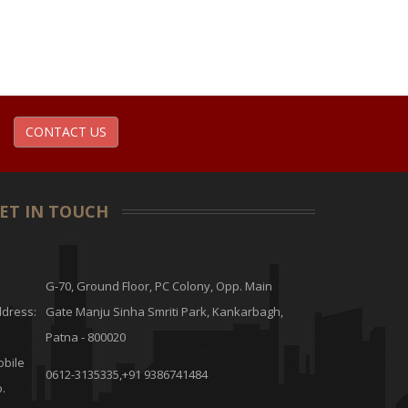
CONTACT US
ET IN TOUCH
G-70, Ground Floor, PC Colony, Opp. Main
dress:
Gate Manju Sinha Smriti Park, Kankarbagh,
Patna - 800020
bile
0612-3135335,+91 9386741484
.