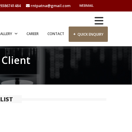
9386741484
rntpatna@gmail.com
WEBMAIL
+
ALLERY
CAREER
CONTACT
QUICK ENQUIRY
 Client
LIST