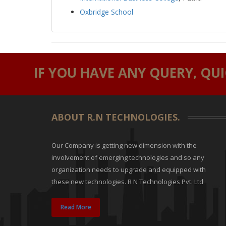
Oxbridge School
IF YOU HAVE ANY QUERY, QU
ABOUT R.N TECHNOLOGIES.
Our Company is getting new dimension with the
involvement of emerging technologies and so any
organization needs to upgrade and equipped with
these new technologies. R N Technologies Pvt. Ltd
Read More