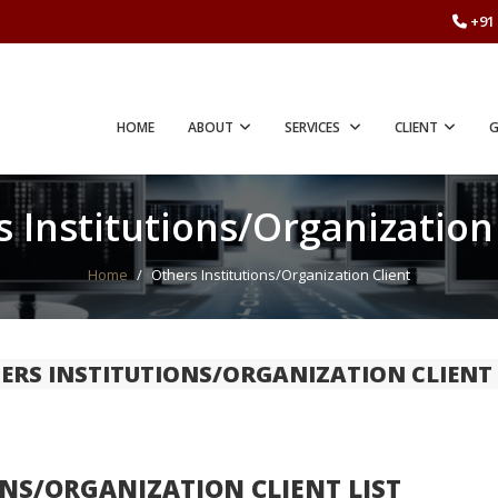
+91 
HOME
ABOUT
SERVICES
CLIENT
G
 Institutions/Organization
Home
/
Others Institutions/Organization Client
ERS INSTITUTIONS/ORGANIZATION CLIENT 
NS/ORGANIZATION CLIENT LIST