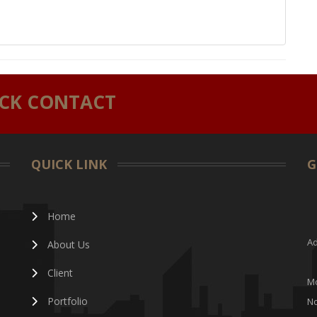
ICK CONTACT
QUICK LINK
G
Home
Ad
About Us
Client
Mo
Portfolio
No